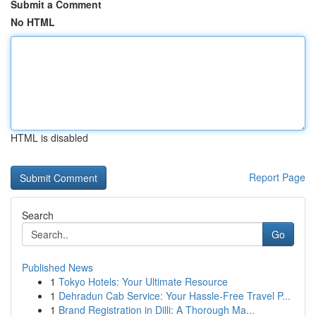
Submit a Comment
No HTML
HTML is disabled
Report Page
Search
Go
Published News
1
Tokyo Hotels: Your Ultimate Resource
1
Dehradun Cab Service: Your Hassle-Free Travel P...
1
Brand Registration in Dilli: A Thorough Ma...