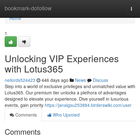
Home
bookmark-dofollow
Togg
navi
Home
1
Unlocking VIP Experiences
with Lotus365
neilords524423
446 days ago
News
Discuss
Step into a world of exclusive privileges and unmatched value with
Lotus365. Our premium tier unlocks a plethora of advantages
designed to elevate your experience. Dive yourself in luxurious
events, gain priority
https://janaigsu253884.birderswiki.com/user
Comments
Who Upvoted
Comments