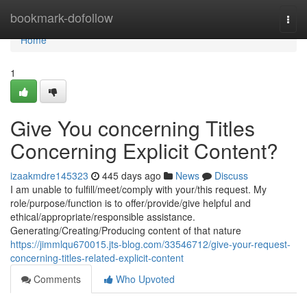
Home
bookmark-dofollow
Togg
navi
Home
1
Give You concerning Titles
Concerning Explicit Content?
izaakmdre145323
445 days ago
News
Discuss
I am unable to fulfill/meet/comply with your/this request. My
role/purpose/function is to offer/provide/give helpful and
ethical/appropriate/responsible assistance.
Generating/Creating/Producing content of that nature
https://jimmlqu670015.jts-blog.com/33546712/give-your-request-
concerning-titles-related-explicit-content
Comments
Who Upvoted