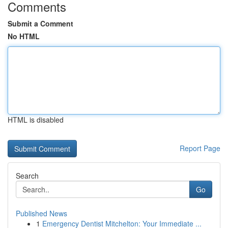
Comments
Submit a Comment
No HTML
HTML is disabled
Report Page
Search
Go
Published News
1
Emergency Dentist Mitchelton: Your Immediate ...