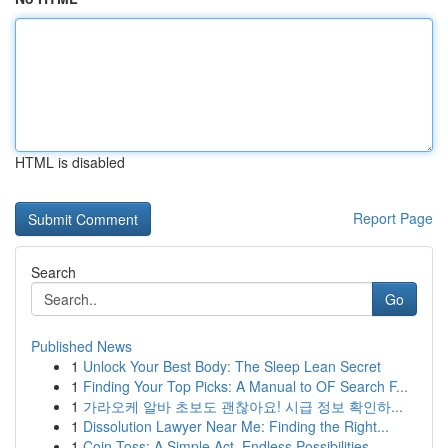
HTML is disabled
Report Page
Search
Go
Published News
1
Unlock Your Best Body: The Sleep Lean Secret
1
Finding Your Top Picks: A Manual to OF Search F...
1
가라오케 알바 초보도 괜찮아요! 시급 정보 확인하...
1
Dissolution Lawyer Near Me: Finding the Right...
1
Coin Toss: A Simple Act, Endless Possibilities