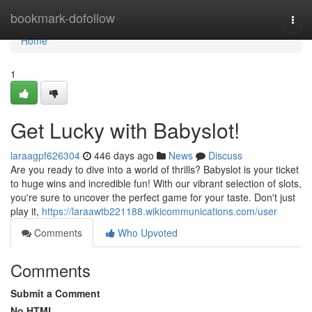
Home
bookmark-dofollow
Togg
navi
Home
1
Get Lucky with Babyslot!
laraagpf626304
446 days ago
News
Discuss
Are you ready to dive into a world of thrills? Babyslot is your ticket
to huge wins and incredible fun! With our vibrant selection of slots,
you're sure to uncover the perfect game for your taste. Don't just
play it,
https://laraawtb221188.wikicommunications.com/user
Comments
Who Upvoted
Comments
Submit a Comment
No HTML