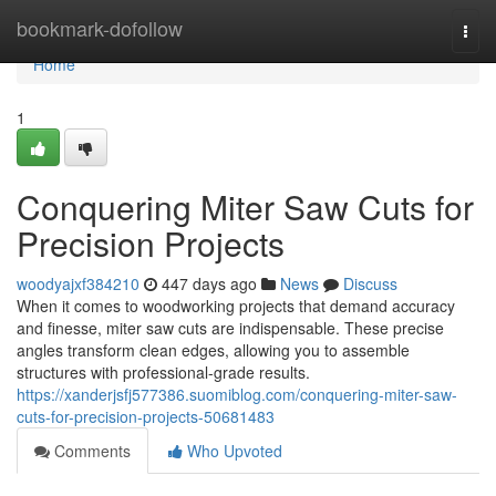
Home
bookmark-dofollow
Togg
navi
Home
1
Conquering Miter Saw Cuts for
Precision Projects
woodyajxf384210
447 days ago
News
Discuss
When it comes to woodworking projects that demand accuracy
and finesse, miter saw cuts are indispensable. These precise
angles transform clean edges, allowing you to assemble
structures with professional-grade results.
https://xanderjsfj577386.suomiblog.com/conquering-miter-saw-
cuts-for-precision-projects-50681483
Comments
Who Upvoted