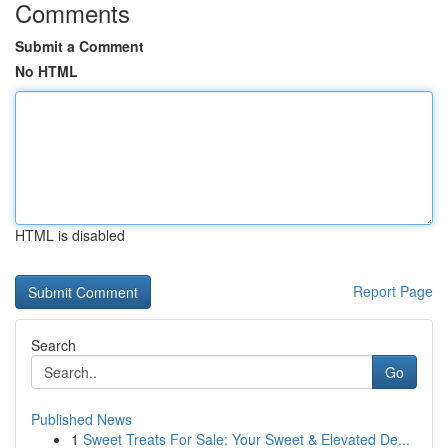
Comments
Submit a Comment
No HTML
HTML is disabled
Report Page
Search
Go
Published News
1
Sweet Treats For Sale: Your Sweet & Elevated De...