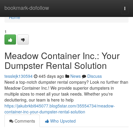
Home
bookmark-dofollow
Togg
navi
Home
1
Meadow Container Inc.: Your
Dumpster Rental Solution
tesslejk130594
445 days ago
News
Discuss
Need a top-notch dumpster rental company? Look no further than
Meadow Container Inc.! We provide superior dumpsters in
multiple sizes to meet all your task needs. Whether you're
decluttering, our team is here to help
https://jakubrkbi945077.blog5star.com/35554734/meadow-
container-inc-your-dumpster-rental-solution
Comments
Who Upvoted