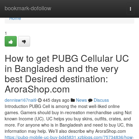
Home
bookmark-dofollow
Togg
navi
Home
1
How to get PUBG Cellular UC
in Bangladesh and the very
best Desired destination:
AroraShop.com
dennisw167nai9
445 days ago
News
Discuss
Introduction PUBG Cell is among the most well-liked online
games. Gamers should buy in-recreation merchandise using Not
known Income (UC). UC helps you buy skins, outfits, crates, and
more. For anyone who is in Bangladesh and need to buy UC, this
information may help. We’ll also describe why AroraShop.com
https://pubg-mobile-uc-buy-bd45831.xzblogs.com/75734836/how-