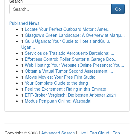
Search
Go
Published News
1
Locate Your Perfect Outboard Motor : Amer...
1
Glasgow's Green Landscape: A Overview at Mariju...
1
Gulu Uganda: Your Guide to Hotels andGulu,
Ugan...
1
Servicios de Traslado Aeropuerto Barcelona: ...
1
Effortless Control: Roller Shutter & Garage Doo...
1
Web Hosting: Your Website'sOnline Presence: You...
1
Obtain a Virtual Tumor Second Assessment i...
1
iMovie Movies: Your Free Film Studio
1
Your Complete Guide to the thing
1
Feel the Excitement : Riding in this Emirate
1
ETF-Broker Vergleich: Die besten Anbieter 2024
1
Modus Penipuan Online: Waspada!
Copyright © 2026 |
Advanced Search
|
Live
|
Tag Cloud
|
Top