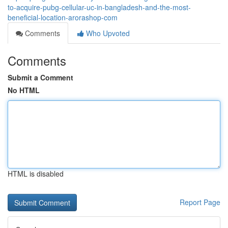
to-acquire-pubg-cellular-uc-in-bangladesh-and-the-most-
beneficial-location-arorashop-com
Comments
Who Upvoted
Comments
Submit a Comment
No HTML
HTML is disabled
Report Page