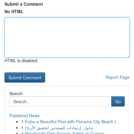
Submit a Comment
No HTML
HTML is disabled
Report Page
Search
Go
Published News
1
Enjoy a Beautiful Pool with Panama City Beach t...
1
تداول: إرشادات للمبتدئين لتحقيق الأرباح
1
Handmade Desi Aprons: A Hint of Custom