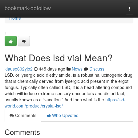
Home
bookmark-dofollow
Togg
navi
Home
1
What Does lsd vial Mean?
klausp602yjo2
445 days ago
News
Discuss
LSD, or lysergic acid diethylamide, is a robust hallucinogenic drug
that is chemically derived from lysergic acid present in the ergot
fungus. Typically often called LSD, it is a head-altering compound
which will induce extreme sensory encounters and distort fact,
usually known as a “vacation.” And then what is the
https://lsd-
world.com/product/crystal-lsd/
Comments
Who Upvoted
Comments