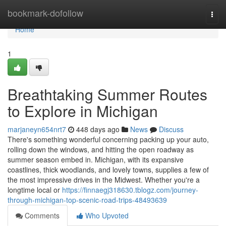
Home
bookmark-dofollow
Togg
navi
Home
1
Breathtaking Summer Routes
to Explore in Michigan
marjaneyn654nrt7
448 days ago
News
Discuss
There's something wonderful concerning packing up your auto,
rolling down the windows, and hitting the open roadway as
summer season embed in. Michigan, with its expansive
coastlines, thick woodlands, and lovely towns, supplies a few of
the most impressive drives in the Midwest. Whether you're a
longtime local or
https://finnaegj318630.tblogz.com/journey-
through-michigan-top-scenic-road-trips-48493639
Comments
Who Upvoted