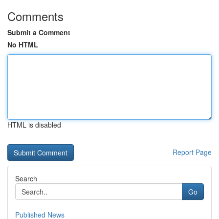
Comments
Submit a Comment
No HTML
HTML is disabled
Report Page
Search
Go
Published News