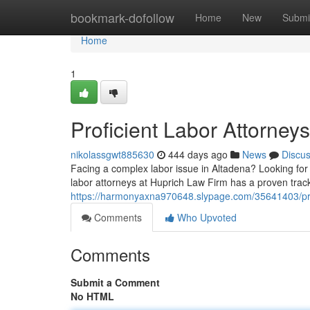
Home
bookmark-dofollow
Home
New
Submi
Home
1
Proficient Labor Attorney
nikolassgwt885630
444 days ago
News
Discu
Facing a complex labor issue in Altadena? Looking for 
labor attorneys at Huprich Law Firm has a proven track
https://harmonyaxna970648.slypage.com/35641403/prof
Comments
Who Upvoted
Comments
Submit a Comment
No HTML