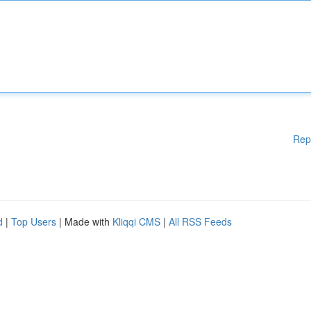
Rep
d
|
Top Users
| Made with
Kliqqi CMS
|
All RSS Feeds