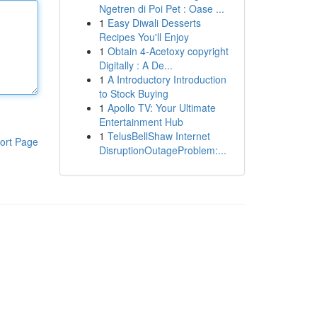
Ngetren di Poi Pet : Oase ...
1
Easy Diwali Desserts
Recipes You'll Enjoy
1
Obtain 4-Acetoxy copyright
Digitally : A De...
1
A Introductory Introduction
to Stock Buying
1
Apollo TV: Your Ultimate
Entertainment Hub
1
TelusBellShaw Internet
ort Page
DisruptionOutageProblem:...