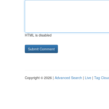
HTML is disabled
Copyright © 2026 |
Advanced Search
|
Live
|
Tag Clou