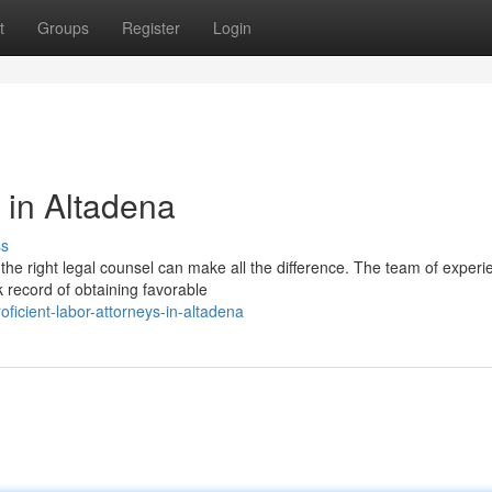
t
Groups
Register
Login
s in Altadena
ss
the right legal counsel can make all the difference. The team of exper
 record of obtaining favorable
icient-labor-attorneys-in-altadena