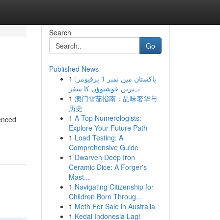
Search
Go
Published News
1
پاکستان میں نمبر 1 پرفیومز:
بہترین خوشبوؤں کا سفر
1
澳门雪茄指南：品味奢华与
历史
1
A Top Numerologists:
ienced
Explore Your Future Path
1
Load Testing: A
Comprehensive Guide
1
Dwarven Deep Iron
Ceramic Dice: A Forger's
Mast...
1
Navigating Citizenship for
Children Born Throug...
1
Meth For Sale in Australia
1
Kedai Indonesia Lagi