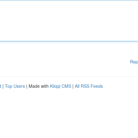
Rep
d
|
Top Users
| Made with
Kliqqi CMS
|
All RSS Feeds