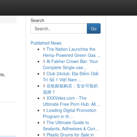
Search
Go
Published News
1
The Nation Launches the
Hemp-Powered Green Gas ...
1
Al Fakher Crown Bar: Your
Complete Single-use...
1
Club 24club: Địa Điểm Giải
ts,
Trí Số 1 Việt Nam ...
1
谷歌邮箱购买：安全可靠的
选择？
1
XXXVides.com - The
Ultimate Free Porn Hub: All ...
1
Leading Digital Promotion
Program in th...
1
The Ultimate Guide to
Sealants, Adhesives & Con...
1
Plastic Drums for Sale in