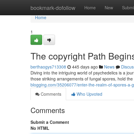
Home
bookmark-dofollow
Home
New
Submi
Home
1
The copyright Path Begins
berthaogys713308
445 days ago
News
Discus
Diving into the intriguing world of psychedelics is a j
those striking arrangements of fungal spores, hold the
blogging.com/35206077/enter-the-realm-of-spores-a-g
Comments
Who Upvoted
Comments
Submit a Comment
No HTML