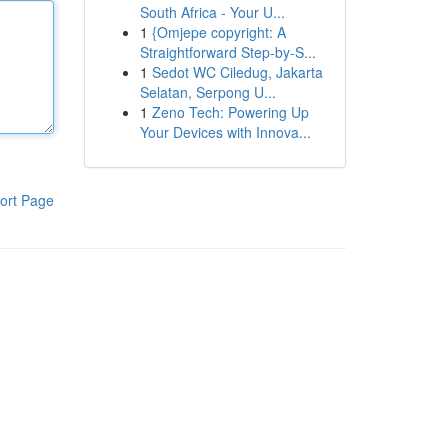
South Africa - Your U...
1
{Omjepe copyright: A
Straightforward Step-by-S...
1
Sedot WC Ciledug, Jakarta
Selatan, Serpong U...
1
Zeno Tech: Powering Up
Your Devices with Innova...
ort Page