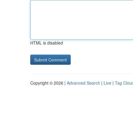
HTML is disabled
Copyright © 2026 |
Advanced Search
|
Live
|
Tag Clou