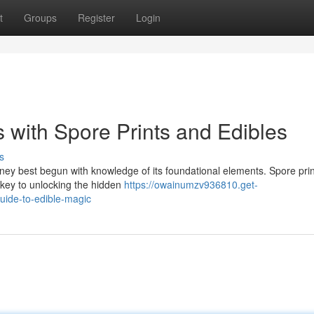
t
Groups
Register
Login
 with Spore Prints and Edibles
s
ourney best begun with knowledge of its foundational elements. Spore prin
 key to unlocking the hidden
https://owainumzv936810.get-
uide-to-edible-magic