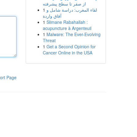
از صفر تا سطح پیشرفته
1
لقاء المغرب: دراسة شامل و
آفاق واردة
1
Slimane Rabahallah :
acupuncture à Argenteuil
1
Malware: The Ever-Evolving
Threat
1
Get a Second Opinion for
Cancer Online in the USA
ort Page