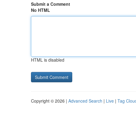
Submit a Comment
No HTML
HTML is disabled
Copyright © 2026 |
Advanced Search
|
Live
|
Tag Clou