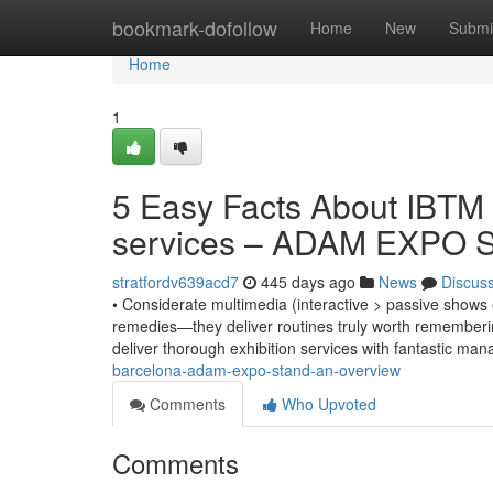
Home
bookmark-dofollow
Home
New
Submi
Home
1
5 Easy Facts About IBTM 
services – ADAM EXPO 
stratfordv639acd7
445 days ago
News
Discus
• Considerate multimedia (interactive > passive shows 
remedies—they deliver routines truly worth rememberin
deliver thorough exhibition services with fantastic m
barcelona-adam-expo-stand-an-overview
Comments
Who Upvoted
Comments