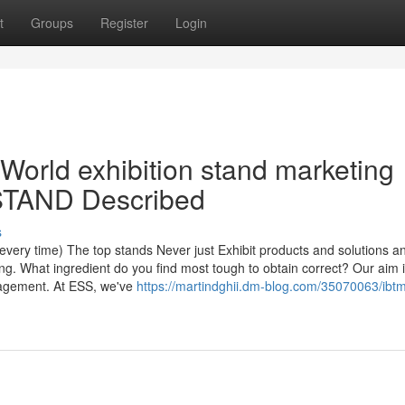
t
Groups
Register
Login
World exhibition stand marketing
STAND Described
s
every time) The top stands Never just Exhibit products and solutions a
g. What ingredient do you find most tough to obtain correct? Our aim i
anagement. At ESS, we've
https://martindghii.dm-blog.com/35070063/ibtm