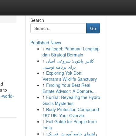
Search
Go
Published News
1
wnitogel: Panduan Lengkap
dan Strategi Bermain
1
کلاس پایتون: شروعی آسان
برای برنامه نویسی
1
Exploring Yok Don:
Vietnam's Wildlife Sanctuary
nd
1
Finding Your Best Real
s to
Estate Advisor: A Compre...
-world-
1
Furina: Revealing the Hydro
God's Mysteries
1
Body Protection Compound
157 UK: Your Overvie...
1
Full Guide for People from
India
1
راهنمای جامع آموزش فیزیک: