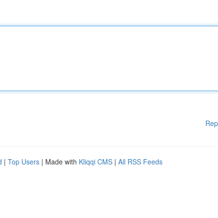
Rep
d
|
Top Users
| Made with
Kliqqi CMS
|
All RSS Feeds