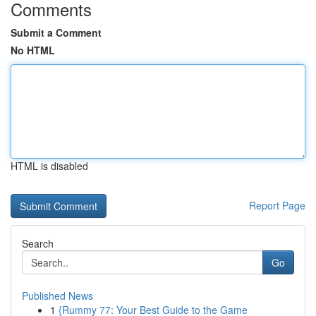
Comments
Submit a Comment
No HTML
HTML is disabled
Report Page
Search
Go
Published News
1
{Rummy 77: Your Best Guide to the Game