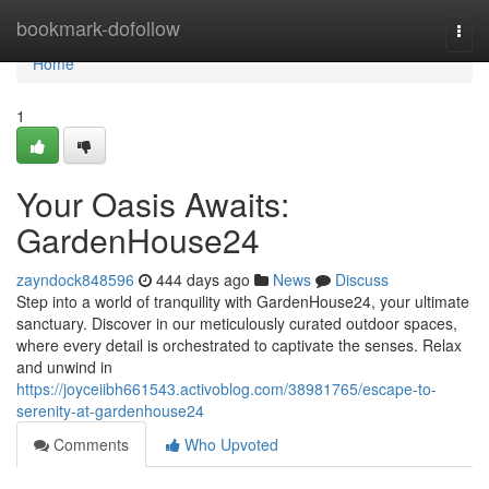
Home
bookmark-dofollow
Togg
navi
Home
1
Your Oasis Awaits:
GardenHouse24
zayndock848596
444 days ago
News
Discuss
Step into a world of tranquility with GardenHouse24, your ultimate
sanctuary. Discover in our meticulously curated outdoor spaces,
where every detail is orchestrated to captivate the senses. Relax
and unwind in
https://joyceiibh661543.activoblog.com/38981765/escape-to-
serenity-at-gardenhouse24
Comments
Who Upvoted