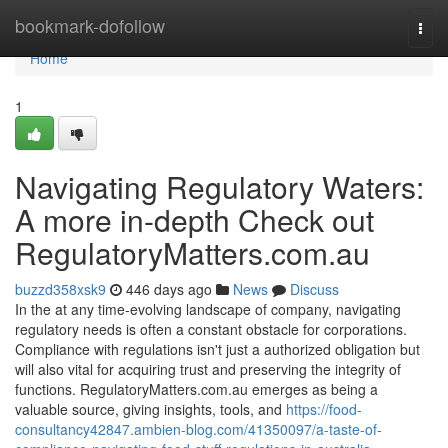
Home
bookmark-dofollow
Togg
navi
Home
1
Navigating Regulatory Waters:
A more in-depth Check out
RegulatoryMatters.com.au
buzzd358xsk9
446 days ago
News
Discuss
In the at any time-evolving landscape of company, navigating
regulatory needs is often a constant obstacle for corporations.
Compliance with regulations isn't just a authorized obligation but
will also vital for acquiring trust and preserving the integrity of
functions. RegulatoryMatters.com.au emerges as being a
valuable source, giving insights, tools, and
https://food-
consultancy42847.ambien-blog.com/41350097/a-taste-of-