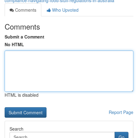
compliance-navigating-food-stuff-regulations-in-australia
Comments
Who Upvoted
Comments
Submit a Comment
No HTML
HTML is disabled
Report Page
Search
Go