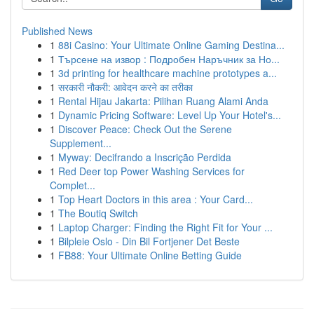
Published News
1
88i Casino: Your Ultimate Online Gaming Destina...
1
Търсене на извор : Подробен Наръчник за Но...
1
3d printing for healthcare machine prototypes a...
1
सरकारी नौकरी: आवेदन करने का तरीका
1
Rental Hijau Jakarta: Pilihan Ruang Alami Anda
1
Dynamic Pricing Software: Level Up Your Hotel's...
1
Discover Peace: Check Out the Serene
Supplement...
1
Myway: Decifrando a Inscrição Perdida
1
Red Deer top Power Washing Services for
Complet...
1
Top Heart Doctors in this area : Your Card...
1
The Boutiq Switch
1
Laptop Charger: Finding the Right Fit for Your ...
1
Bilpleie Oslo - Din Bil Fortjener Det Beste
1
FB88: Your Ultimate Online Betting Guide