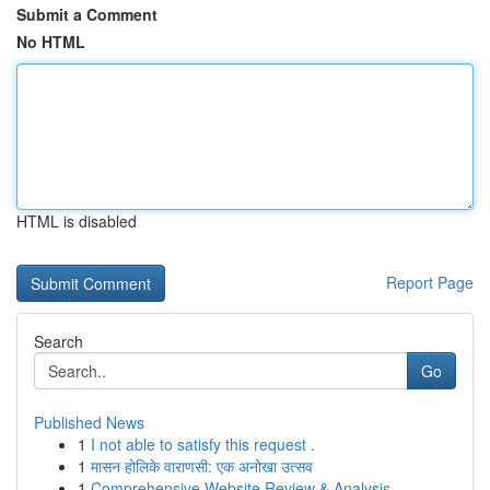
Submit a Comment
No HTML
HTML is disabled
Report Page
Search
Go
Published News
1
I not able to satisfy this request .
1
मासन होलिके वाराणसी: एक अनोखा उत्सव
1
Comprehensive Website Review & Analysis