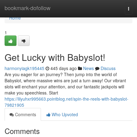
Home
bookmark-dofollow
Togg
navi
Home
1
Get Lucky with Babyslot!
harmonyiagk195445
445 days ago
News
Discuss
Are you eager for an journey? Then jump into the world of
Babyslot, where massive wins are just a turn away! Our vibrant
slots will enchant your attention, and our fantastic jackpots will
make you speechless. Start
https://lilyuhxr995663.pointblog.net/spin-the-reels-with-babyslot-
79821905
Comments
Who Upvoted
Comments