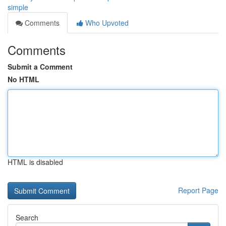
simple
Comments
Who Upvoted
Comments
Submit a Comment
No HTML
HTML is disabled
Report Page
Search