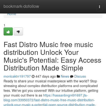
Home
bookmark-dofollow
Togg
navi
Home
1
Fast Distro Music free music
distribution Unlock Your
Music's Potential: Easy Access
Distribution Made Simple
monicaktrr191797
447 days ago
News
Discuss
Ready to share your musical masterpiece with the world? Stop
stressing about complex distribution platforms and complicated
fees. We've got you covered! With our intuitive platform, getting
your music out there is as
https://hassanbngr491697.jts-
blog.com/33950372/fast-distro-music-free-music-distribution-
unlock-your-music-s-potential-open-source-distribution-made-