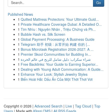
Go
Published News
1
Quilted Mattress Protectors: Your Ultimate Guid...
1
Private Healthcare Coverage Dubai: A Detailed O...
1
Tim Nhìu : Nguyên Nhân , Triệu Chứng và Ph...
1
Bubble Hash vs. Silk Screen
1
Global Payment Processing: A Business Guide
1
Telegram 助手 初级 : 从零开始 构建 你的 {...
1
Bonus Microtask Registration 2026-2027: A ...
1
Premier Skool Communities for Budding In...
1
شراء سكراب: دليل شامل للربح في عالم الخردة
1
Free Backlinks: Your Guide to Earning Superior...
1
Dealing with Young Adult Communication: A Guide...
1
Enhance Your Look: Stylish Jewelry Styles
1
Biển Hoài Hải: Dấu Ấn Của Một Thời Thơi Vơi
Copyright © 2026 |
Advanced Search
|
Live
|
Tag Cloud
|
Top
Users
| Made with
Kliqqi CMS
|
All RSS Feeds