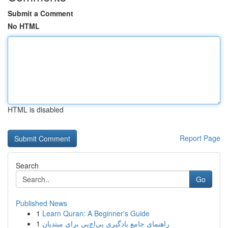
Submit a Comment
No HTML
HTML is disabled
Report Page
Search
Go
Published News
1
Learn Quran: A Beginner's Guide
1
راهنمای جامع یادگیری پی‌اچ‌پی برای مبتدیان