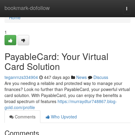
Home
bookmark-dofollow
Togg
navi
Home
1
PayableCard: Your Virtual
Card Solution
teganrnzs334904
447 days ago
News
Discuss
Are you needing a reliable and protected way to manage your
finances? Look no further than PayableCard, your powerful virtual
card solution. With PayableCard, you can enjoy the benefits a
broad spectrum of features
https://murraydtur748867.blog-
gold.com/profile
Comments
Who Upvoted
Comments