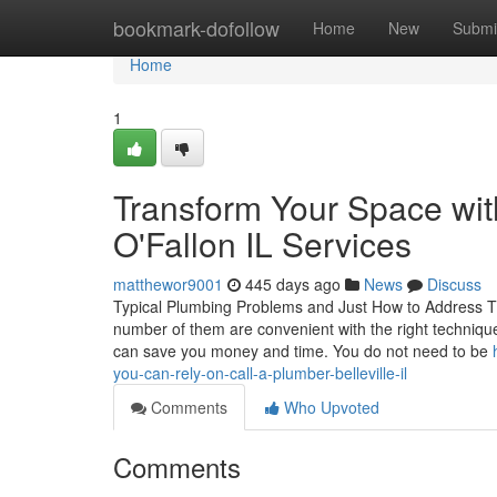
Home
bookmark-dofollow
Home
New
Submi
Home
1
Transform Your Space wit
O'Fallon IL Services
matthewor9001
445 days ago
News
Discuss
Typical Plumbing Problems and Just How to Address Th
number of them are convenient with the right techniqu
can save you money and time. You do not need to be
you-can-rely-on-call-a-plumber-belleville-il
Comments
Who Upvoted
Comments