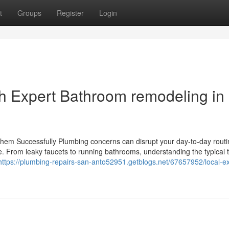
t
Groups
Register
Login
h Expert Bathroom remodeling in
em Successfully Plumbing concerns can disrupt your day-to-day routi
e. From leaky faucets to running bathrooms, understanding the typical 
https://plumbing-repairs-san-anto52951.getblogs.net/67657952/local-ex