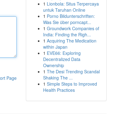
1
Lionbola: Situs Terpercaya
untuk Taruhan Online
1
Porno Bildunterschriften:
Was Sie über porncapt...
1
Groundwork Companies of
India: Finding the Righ...
1
Acquiring The Medication
within Japan
1
EVE66: Exploring
Decentralized Data
Ownership
1
The Desi Trending Scandal
Shaking The ...
ort Page
1
Simple Steps to Improved
Health Practices