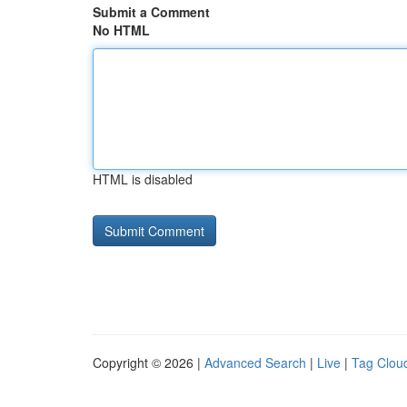
Submit a Comment
No HTML
HTML is disabled
Copyright © 2026 |
Advanced Search
|
Live
|
Tag Clou