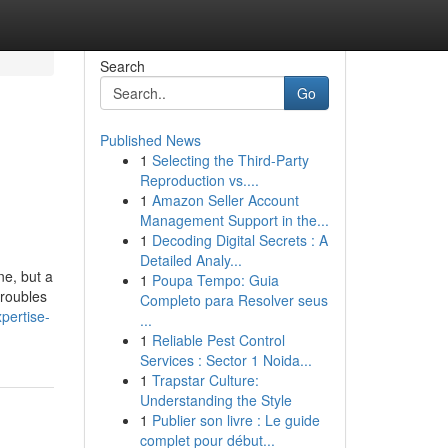
Search
Go
Published News
1
Selecting the Third-Party
Reproduction vs....
1
Amazon Seller Account
Management Support in the...
1
Decoding Digital Secrets : A
Detailed Analy...
ne, but a
1
Poupa Tempo: Guia
troubles
Completo para Resolver seus
pertise-
...
1
Reliable Pest Control
Services : Sector 1 Noida...
1
Trapstar Culture:
Understanding the Style
1
Publier son livre : Le guide
complet pour début...