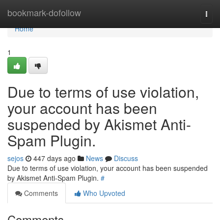
Home
bookmark-dofollow
Togg
navi
Home
1
Due to terms of use violation,
your account has been
suspended by Akismet Anti-
Spam Plugin.
sejos
447 days ago
News
Discuss
Due to terms of use violation, your account has been suspended
by Akismet Anti-Spam Plugin.
#
Comments
Who Upvoted
Comments