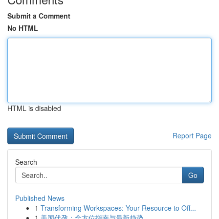
Submit a Comment
No HTML
HTML is disabled
Report Page
Search
Go
Published News
1
Transforming Workspaces: Your Resource to Off...
1
美国代孕：全方位指南与最新趋势