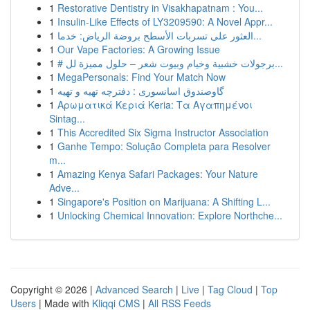
1
Restorative Dentistry in Visakhapatnam : You...
1
Insulin-Like Effects of LY3209590: A Novel Appr...
1
العثور على تسربات الأسطح بروضة الرياض: خدما...
1
Our Vape Factories: A Growing Issue
1
# برجولات خشبية وخيام وبيوت شعر – حلول مميزة لل...
1
MegaPersonals: Find Your Match Now
1
گاوصندوق اسانسوری : دفترچه تهیه و تهیه
1
Αρωματικά Κεριά Keria: Τα Αγαπημένοι
Sintag...
1
This Accredited Six Sigma Instructor Association
1
Ganhe Tempo: Solução Completa para Resolver
m...
1
Amazing Kenya Safari Packages: Your Nature
Adve...
1
Singapore's Position on Marijuana: A Shifting L...
1
Unlocking Chemical Innovation: Explore Northche...
Copyright © 2026 |
Advanced Search
|
Live
|
Tag Cloud
|
Top
Users
| Made with
Kliqqi CMS
|
All RSS Feeds