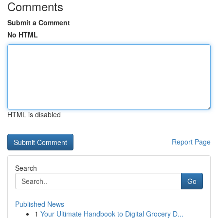
Comments
Submit a Comment
No HTML
HTML is disabled
Report Page
Search
Go
Published News
1
Your Ultimate Handbook to Digital Grocery D...