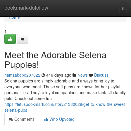
Home
bookmark-dofollow
Togg
navi
Home
1
Meet the Adorable Selena
Puppies!
hamzabopq287822
446 days ago
News
Discuss
Selena puppies are simply adorable and always bring joy to
everyone who meet. These soft pups are known for her playful
personalities. They're loyal companions and make fantastic family
pets. Check out some fun
https://letusbookmark.com/story21330029/get-to-know-the-sweet-
selena-pups
Comments
Who Upvoted