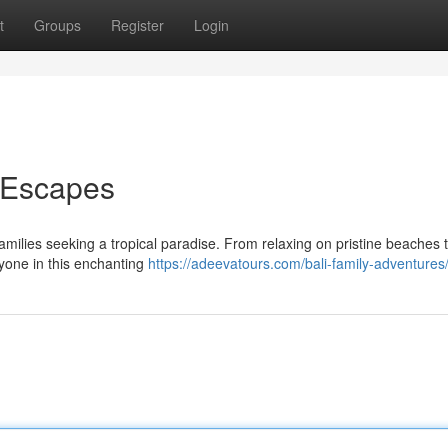
t
Groups
Register
Login
y Escapes
families seeking a tropical paradise. From relaxing on pristine beaches 
ryone in this enchanting
https://adeevatours.com/bali-family-adventures