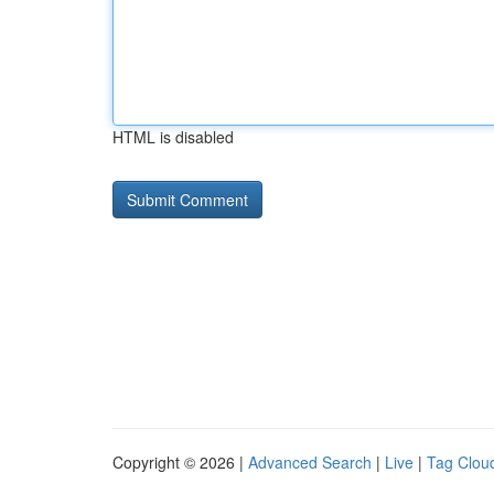
HTML is disabled
Copyright © 2026 |
Advanced Search
|
Live
|
Tag Clou