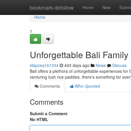
Home
bookmark-dofollow
Home
New
Submi
Home
1
Unforgettable Bali Famil
idapzeq161334
443 days ago
News
Discuss
Bali offers a plethora of unforgettable experiences for 
venturing lush rice paddies, there's something for eve
Comments
Who Upvoted
Comments
Submit a Comment
No HTML