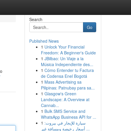
Search
Go
Published News
1
Unlock Your Financial
Freedom: A Beginner's Guide
1
JBilbao: Un Viaje a la
Música Independiente des...
1
Cómo Entender tu Factura
to
de Codensa Enel Bogotá
/
1
Mass Advertising sa
Pilipinas: Patnubay para sa...
1
Glasgow's Green
Landscape: A Overview at
Cannab...
1
Bulk SMS Service and
WhatsApp Business API for ...
1
سيارة للإيجار في بيروت:
أسعار رخيصة ومسافة غير ...