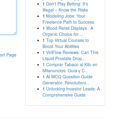
1
Don't Play Betting: It's
Illegal – Know the Risks
1
Modeling Jobs: Your
Freelance Path to Success
1
Wood Retail Displays : A
Organic Choice for ...
1
Top Virtual Courses to
Boost Your Abilities
1
ViriFlow Reviews: Can This
ort Page
Liquid Prostate Drop...
1
Comprar Tabaco al Kilo en
Milanuncios: Guía y C...
1
AI MCQ Question Guide
Generator: Revolutioni...
1
Unlocking Investor Leads: A
Comprehensive Guide