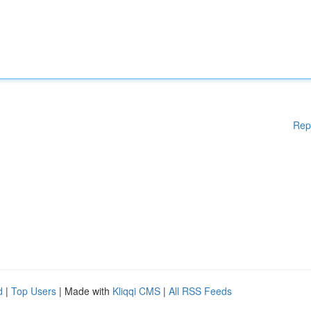
Rep
d
|
Top Users
| Made with
Kliqqi CMS
|
All RSS Feeds