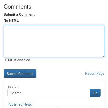
Comments
Submit a Comment
No HTML
HTML is disabled
Report Page
Search
Go
Published News