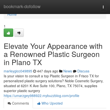
Home
bookmark-dofollow
Togg
navi
Home
1
Elevate Your Appearance with
a Renowned Plastic Surgeon
in Plano TX
marleygicc049895
447 days ago
News
Discuss
Is your vision to consult a top Plastic Surgeon in Frisco TX for
personalized plastic surgery solutions? Noble Cosmetic Surgery,
situated at 6201 K Ave Suite 100, Plano, TX 75074, supplies
superior plastic surgery
https://umarzgey988922.mybuzzblog.com/profile
Comments
Who Upvoted