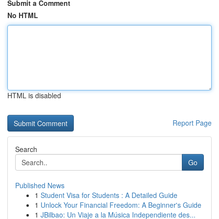
Submit a Comment
No HTML
HTML is disabled
Report Page
Search
Go
Published News
1
Student Visa for Students : A Detailed Guide
1
Unlock Your Financial Freedom: A Beginner's Guide
1
JBilbao: Un Viaje a la Música Independiente des...