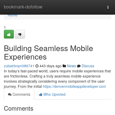
Home
bookmark-dofollow
Togg
navi
Home
1
Building Seamless Mobile
Experiences
zubairbnpn086741
443 days ago
News
Discuss
In today's fast-paced world, users require mobile experiences that
are frictionless. Crafting a truly seamless mobile experience
involves strategically considering every component of the user
journey. From the initial
https://denvermobileappdeveloper.com
Comments
Who Upvoted
Comments