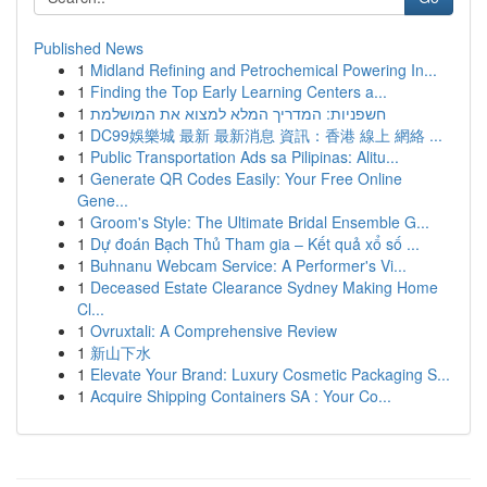
Published News
1
Midland Refining and Petrochemical Powering In...
1
Finding the Top Early Learning Centers a...
1
חשפניות: המדריך המלא למצוא את המושלמת
1
DC99娛樂城 最新 最新消息 資訊：香港 線上 網絡 ...
1
Public Transportation Ads sa Pilipinas: Alitu...
1
Generate QR Codes Easily: Your Free Online
Gene...
1
Groom's Style: The Ultimate Bridal Ensemble G...
1
Dự đoán Bạch Thủ Tham gia – Kết quả xổ số ...
1
Buhnanu Webcam Service: A Performer's Vi...
1
Deceased Estate Clearance Sydney Making Home
Cl...
1
Ovruxtali: A Comprehensive Review
1
新山下水
1
Elevate Your Brand: Luxury Cosmetic Packaging S...
1
Acquire Shipping Containers SA : Your Co...