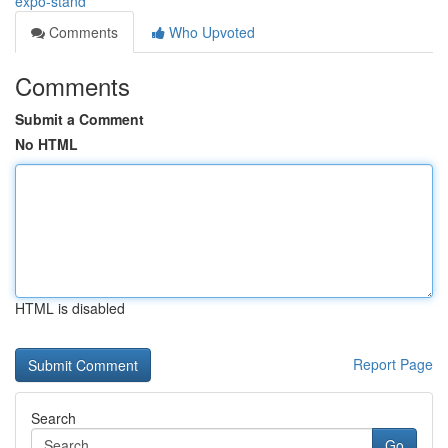
expo-stand
Comments
Who Upvoted
Comments
Submit a Comment
No HTML
HTML is disabled
Report Page
Search
Go