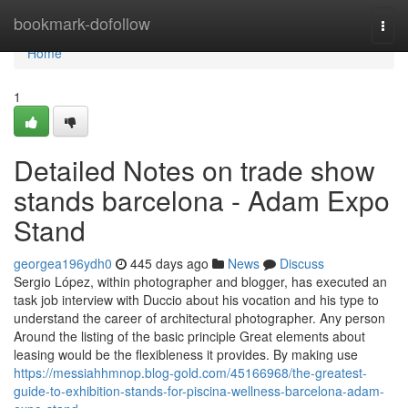
Home
bookmark-dofollow
Togg
navi
Home
1
Detailed Notes on trade show
stands barcelona - Adam Expo
Stand
georgea196ydh0
445 days ago
News
Discuss
Sergio López, within photographer and blogger, has executed an
task job interview with Duccio about his vocation and his type to
understand the career of architectural photographer. Any person
Around the listing of the basic principle Great elements about
leasing would be the flexibleness it provides. By making use
https://messiahhmnop.blog-gold.com/45166968/the-greatest-
guide-to-exhibition-stands-for-piscina-wellness-barcelona-adam-