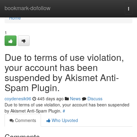
Home
bookmark-dofollow
Togg
navi
Home
1
Due to terms of use violation,
your account has been
suspended by Akismet Anti-
Spam Plugin.
coydenesik96
445 days ago
News
Discuss
Due to terms of use violation, your account has been suspended
by Akismet Anti-Spam Plugin.
#
Comments
Who Upvoted
Comments