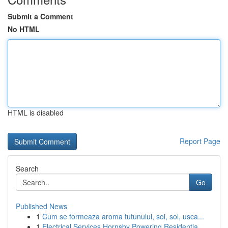
Submit a Comment
No HTML
HTML is disabled
Report Page
Search
Go
Published News
1
Cum se formeaza aroma tutunului, soi, sol, usca...
1
Electrical Services Hornsby Powering Residentia...