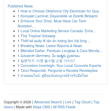
Published News
1
How to Choose Oklahoma City Electrician for Qua...
1
Kompakt Laminat: Dayanıklılık ve Estetik Birleşimi
1
Enhance Your Drive: Must-Have Car Tech
Accessor...
1
Local Online Marketing Service Canada: Enha...
1
This Tropical Getaway
1
Thiết kế quầy lễ tân ấn tượng làm hài lòng ...
1
Breaking News: Latest Reports & News
1
Bikinislot Daftar: Panduan Lengkap & Cara Menda...
1
వినయాసా యోగాశాల: మీ ఆత్మకు ప్రయాణం
1
일본직구, 이젠 필수템 쇼핑 가이드!
1
Concreters Inverleigh: Your Local Concrete Experts
1
Tarot Responde: Pergunte e Receba Revelações
1
หวยออนไลน์: คู่มือฉบับสมบูรณ์สำหรับมือใหม่
Copyright © 2026 |
Advanced Search
|
Live
|
Tag Cloud
|
Top
Users
| Made with
Kliqqi CMS
|
All RSS Feeds