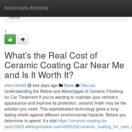
Home
bookmark-dofollow
Home
1
What’s the Real Cost of
Ceramic Coating Car Near Me
and Is It Worth It?
ellenrd4455
444 days ago
News
Discuss
Understanding the Refine and Advantages of Ceramic Finishing
for Car Treatment If you're wanting to maintain your vehicle's
appearance and improve its protection, ceramic finish may be the
solution you need. This sophisticated technology gives a long
lasting shield against different environmental hazards. Before you
determine to spend, it's vital
https://ceramic-coating-for-
cars72603.wikiexpression.com/4595202/ceramic_coating_for_cars_