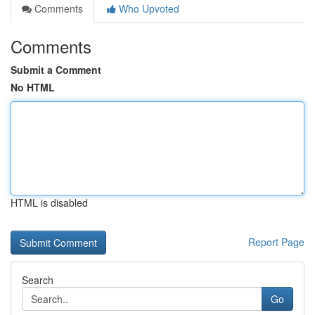
Comments
Who Upvoted
Comments
Submit a Comment
No HTML
HTML is disabled
Report Page
Search
Go