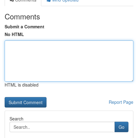
Comments
Submit a Comment
No HTML
HTML is disabled
Report Page
Search
Go