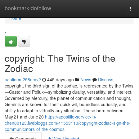
Home
bookmark-dofollow
Togg
navi
Home
1
copyright: The Twins of the
Zodiac
paulinem258dmv2
445 days ago
News
Discuss
copyright, the third sign of the zodiac, is represented by the Twins
—Castor and Pollux—symbolizing duality, versatility, and intellect.
Governed by Mercury, the planet of communication and thought,
Geminis are known for their quick wit, boundless curiosity, and
ability to adapt to virtually any situation. Those born between
May 21 and June 20
https://apostille-service-in-
chen80123.livebloggs.com/41553110/copyright-zodiac-sign-the-
communicators-of-the-cosmos
Comments
Who Upvoted