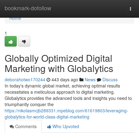
Home
bookmark-dofollow
Togg
navi
Home
1
Globally Optimized Digital
Marketing with Globalytics
deborahotwo170244
443 days ago
News
Discuss
In today's dynamic global market, achieving optimal results
necessitates a meticulous approach to digital marketing.
Globalytics provides the advanced tools and insights you need to
triumphantly conquer the
https://nikolasmcjb289331.mpeblog.com/61619803/leveraging-
globalytics-for-world-class-digital-marketing
Comments
Who Upvoted