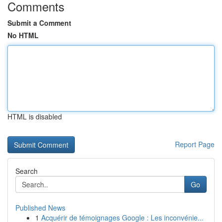
Comments
Submit a Comment
No HTML
HTML is disabled
Report Page
Search
Go
Published News
1
Acquérir de témoignages Google : Les inconvénie...