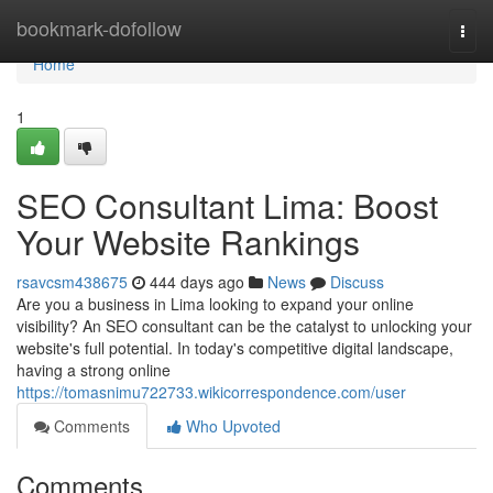
Home
bookmark-dofollow
Togg
navi
Home
1
SEO Consultant Lima: Boost
Your Website Rankings
rsavcsm438675
444 days ago
News
Discuss
Are you a business in Lima looking to expand your online
visibility? An SEO consultant can be the catalyst to unlocking your
website's full potential. In today's competitive digital landscape,
having a strong online
https://tomasnimu722733.wikicorrespondence.com/user
Comments
Who Upvoted
Comments