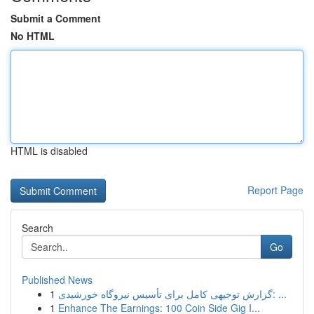
Submit a Comment
No HTML
HTML is disabled
Report Page
Search
Go
Published News
1
گزارش توجیهی کامل برای تأسیس نیروگاه خورشیدی: ...
1
Enhance The Earnings: 100 Coin Side Gig I...