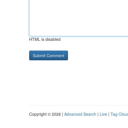
HTML is disabled
Copyright © 2026 |
Advanced Search
|
Live
|
Tag Clou