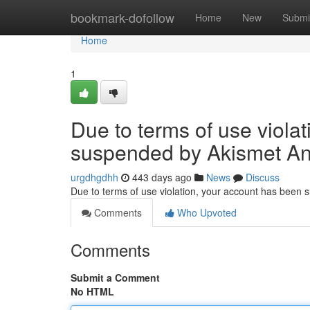
Home
bookmark-dofollow
Home
New
Submi
Home
1
Due to terms of use viola
suspended by Akismet An
urgdhgdhh
443 days ago
News
Discuss
Due to terms of use violation, your account has been
Comments
Who Upvoted
Comments
Submit a Comment
No HTML