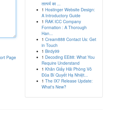
तात्पर्य का ...
1
Hostinger Website Design:
A Introductory Guide
1
RAK ICC Company
Formation : A Thorough
Han...
1
Cream888 Contact Us: Get
in Touch
1
Birdy99
1
Decoding EE88: What You
ort Page
Require Understand
1
Khăn Giấy Hải Phòng Vỏ
Đũa Bí Quyết Hạ Nhiệt...
1
The IX7 Release Update:
What's New?