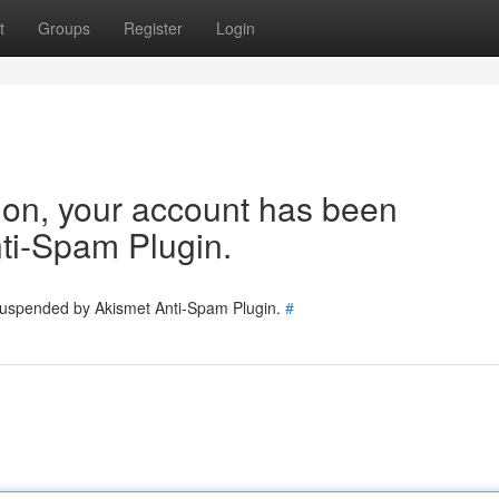
t
Groups
Register
Login
tion, your account has been
ti-Spam Plugin.
 suspended by Akismet Anti-Spam Plugin.
#