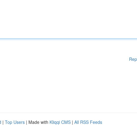
Rep
d
|
Top Users
| Made with
Kliqqi CMS
|
All RSS Feeds