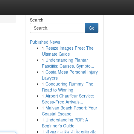
Search
Go
Published News
1
Resize Images Free: The
Ultimate Guide
1
Understanding Plantar
Fasciitis: Causes, Sympto...
1
Costa Mesa Personal Injury
Lawyers
1
Conquering Rummy: The
Road to Winning
1
Airport Chauffeur Service:
Stress-Free Arrivals...
1
Malvan Beach Resort: Your
Coastal Escape
1
Understanding PDF: A
Beginner's Guide
1
सौ आठ नाम शिव जी के: शक्ति और