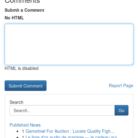
Submit a Comment
No HTML
HTML is disabled
Report Page
Search
Go
Published News
1
Gamefowl For Auction : Locate Quality Figh...
1
Le livre d'or audio de mariage — le cadeau qui ...