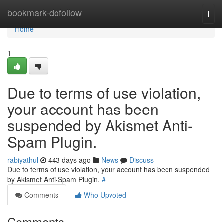
Home
bookmark-dofollow
Togg
navi
Home
1
Due to terms of use violation,
your account has been
suspended by Akismet Anti-
Spam Plugin.
rabiyathul
443 days ago
News
Discuss
Due to terms of use violation, your account has been suspended
by Akismet Anti-Spam Plugin.
#
Comments
Who Upvoted
Comments