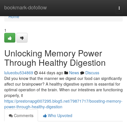
Home
bookmark-dofollow
Togg
navi
Home
1
Unlocking Memory Power
Through Healthy Digestion
lulueobu534869
444 days ago
News
Discuss
Did you know that the manner we digest our food can significantly
affect our brainpower? A healthy digestive system is essential for
optimal operation of the brain. When our intestines are functioning
properly, it
https://prestonapgi007295.blog5.net/79871717/boosting-memory-
power-through-healthy-digestion
Comments
Who Upvoted