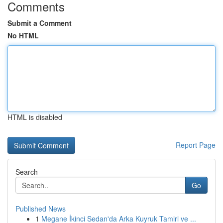
Comments
Submit a Comment
No HTML
HTML is disabled
Report Page
Search
Go
Published News
1
Megane İkinci Sedan'da Arka Kuyruk Tamiri ve ...