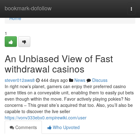
Home
bookmark-dofollow
Togg
navi
Home
1
An Unbiased View of Fast
withdrawal casinos
stever012aws8
444 days ago
News
Discuss
In right now’s planet, gamers can enjoy their preferred casino
game titles on a conveyable unit, enabling them to easily put bets
even though within the move. Favor actively playing pokies? No
concerns – This great site’s acquired that too. Also, you’ll also be
capable to discover the live seller
https://vonv333ebx0.empirewiki.com/user
Comments
Who Upvoted