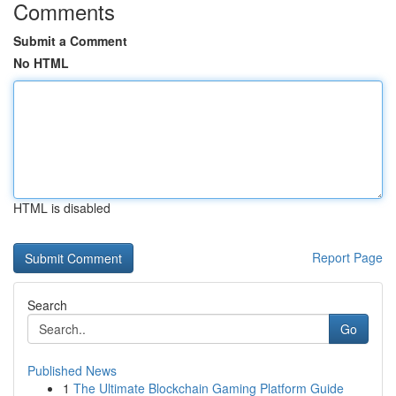
Comments
Submit a Comment
No HTML
HTML is disabled
Report Page
Search
Go
Published News
1
The Ultimate Blockchain Gaming Platform Guide