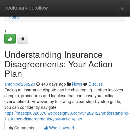
Home
bookmark-dofollow
Togg
navi
Home
1
Understanding Insurance
Disagreements: Your Action
Plan
antonipel250220
446 days ago
News
Discuss
Facing an insurance dispute can be challenging. It often involves
complex procedures and legalese that can leave you feeling
overwhelmed. However, by following a clear step-by-step guide,
you can confidently navigate
https://maexjou828376.webdesign96.com/34282422/understanding-
insurance-disagreements-your-action-plan
Comments
Who Upvoted