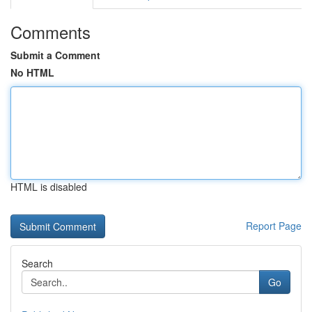
Comments
Submit a Comment
No HTML
HTML is disabled
Report Page
Search
Go