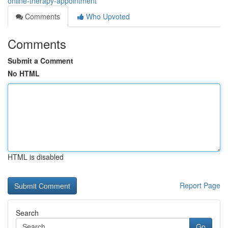
online-therapy-appointment
Comments
Who Upvoted
Comments
Submit a Comment
No HTML
HTML is disabled
Report Page
Search
Go