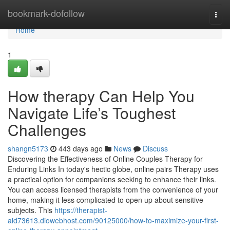
Home
bookmark-dofollow
Togg
navi
Home
1
How therapy Can Help You
Navigate Life’s Toughest
Challenges
shangn5173
443 days ago
News
Discuss
Discovering the Effectiveness of Online Couples Therapy for
Enduring Links In today's hectic globe, online pairs Therapy uses
a practical option for companions seeking to enhance their links.
You can access licensed therapists from the convenience of your
home, making it less complicated to open up about sensitive
subjects. This
https://therapist-
aid73613.diowebhost.com/90125000/how-to-maximize-your-first-