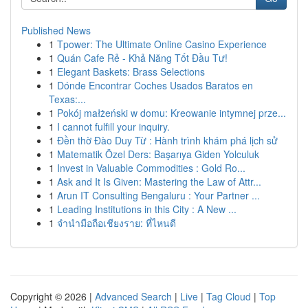
Published News
1
Tpower: The Ultimate Online Casino Experience
1
Quán Cafe Rẻ - Khả Năng Tốt Đầu Tư!
1
Elegant Baskets: Brass Selections
1
Dónde Encontrar Coches Usados Baratos en
Texas:...
1
Pokój małżeński w domu: Kreowanie intymnej prze...
1
I cannot fulfill your inquiry.
1
Đền thờ Đào Duy Từ : Hành trình khám phá lịch sử
1
Matematik Özel Ders: Başarıya Giden Yolculuk
1
Invest in Valuable Commodities : Gold Ro...
1
Ask and It Is Given: Mastering the Law of Attr...
1
Arun IT Consulting Bengaluru : Your Partner ...
1
Leading Institutions in this City : A New ...
1
จำนำมือถือเชียงราย: ที่ไหนดี
Copyright © 2026 |
Advanced Search
|
Live
|
Tag Cloud
|
Top