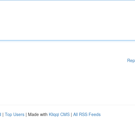
Rep
d
|
Top Users
| Made with
Kliqqi CMS
|
All RSS Feeds