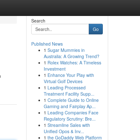
Search
Go
Published News
1
Sugar Mummies in
Australia: A Growing Trend?
1
Rolex Watches: A Timeless
Investment
1
Enhance Your Play with
n
Virtual Golf Devices
1
Leading Processed
Treatment Facility Supp...
1
Complete Guide to Online
Gaming and Fairplay Ap...
1
Leading Companies Face
Regulatory Scrutiny: Bre...
1
Streamline Sales with
Unified Opos & Inv...
1
the GoDaddy Web Platform