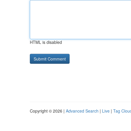
HTML is disabled
Copyright © 2026 |
Advanced Search
|
Live
|
Tag Clou