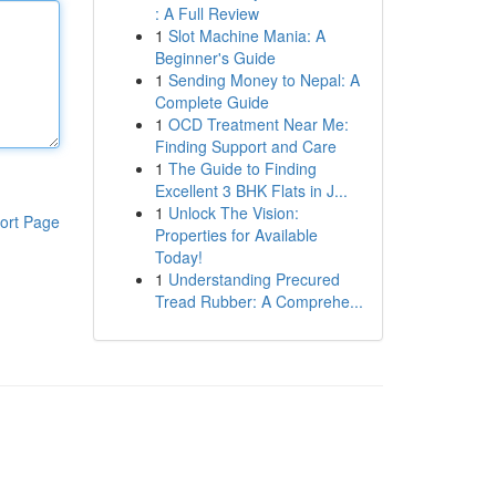
: A Full Review
1
Slot Machine Mania: A
Beginner's Guide
1
Sending Money to Nepal: A
Complete Guide
1
OCD Treatment Near Me:
Finding Support and Care
1
The Guide to Finding
Excellent 3 BHK Flats in J...
1
Unlock The Vision:
ort Page
Properties for Available
Today!
1
Understanding Precured
Tread Rubber: A Comprehe...