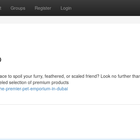
t
Groups
Register
Login
p
ce to spoil your furry, feathered, or scaled friend? Look no further tha
eled selection of premium products
he-premier-pet-emporium-in-dubai