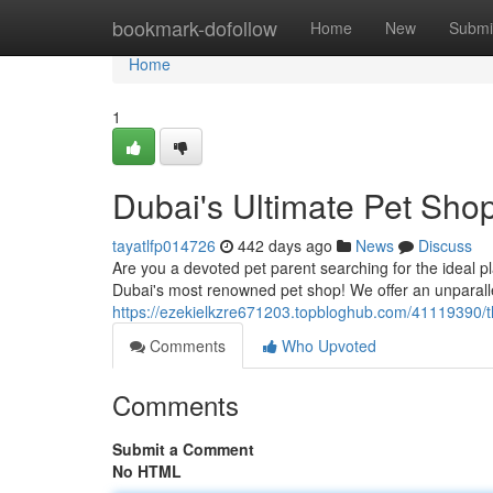
Home
bookmark-dofollow
Home
New
Submi
Home
1
Dubai's Ultimate Pet Sho
tayatlfp014726
442 days ago
News
Discuss
Are you a devoted pet parent searching for the ideal pla
Dubai's most renowned pet shop! We offer an unparall
https://ezekielkzre671203.topbloghub.com/41119390/t
Comments
Who Upvoted
Comments
Submit a Comment
No HTML