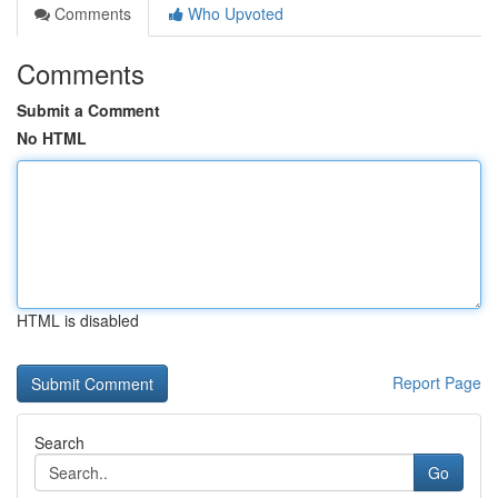
Comments
Who Upvoted
Comments
Submit a Comment
No HTML
HTML is disabled
Report Page
Search
Go