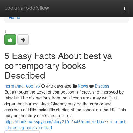
Home
bookmark-dofollow
Togg
navi
Home
1
5 Easy Facts About best ya
contemporary books
Described
hermannd108env6
443 days ago
News
Discuss
But although the Level of competition is fierce, she improved be
mindful: The distractions from the kitchen area may well just
depart her burned. Jack Gladney may be the creator and
chairman of Hitler scientific studies at the school-on-the-Hill. This
may be the story of his absurd life; a
https://bookmarkspy.com/story21012446/rumored-buzz-on-most-
interesting-books-to-read