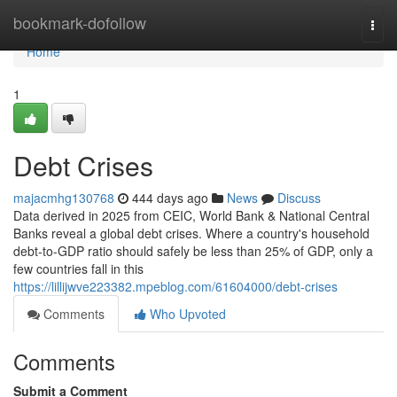
Home
bookmark-dofollow
Togg
navi
Home
1
Debt Crises
majacmhg130768
444 days ago
News
Discuss
Data derived in 2025 from CEIC, World Bank & National Central
Banks reveal a global debt crises. Where a country's household
debt-to-GDP ratio should safely be less than 25% of GDP, only a
few countries fall in this
https://lillijwve223382.mpeblog.com/61604000/debt-crises
Comments
Who Upvoted
Comments
Submit a Comment