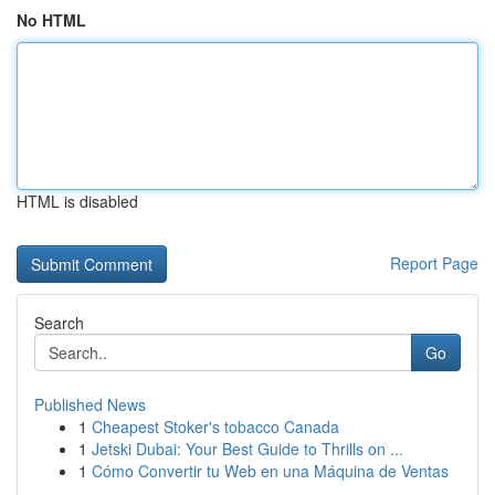
No HTML
HTML is disabled
Report Page
Search
Go
Published News
1
Cheapest Stoker's tobacco Canada
1
Jetski Dubai: Your Best Guide to Thrills on ...
1
Cómo Convertir tu Web en una Máquina de Ventas
...