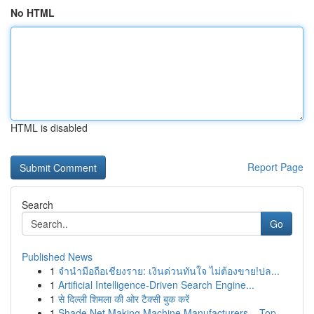
No HTML
HTML is disabled
Report Page
Search
Go
Published News
1
จำนำมือถือเชียงราย: เงินด่วนทันใจ ไม่ต้องขาย!ปล...
1
Artificial Intelligence-Driven Search Engine...
1
से दिल्ली शिमला की ओर टैक्सी बुक करें
1
Shade Net Making Machine Manufacturers – Top