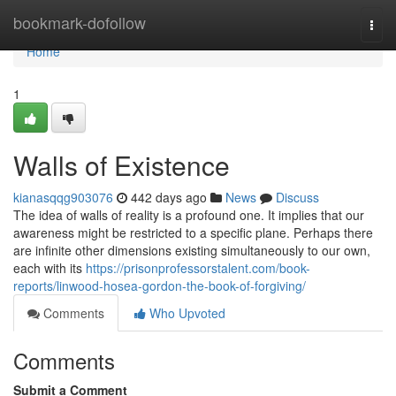
Home
bookmark-dofollow
Togg
navi
Home
1
Walls of Existence
kianasqqg903076
442 days ago
News
Discuss
The idea of walls of reality is a profound one. It implies that our
awareness might be restricted to a specific plane. Perhaps there
are infinite other dimensions existing simultaneously to our own,
each with its
https://prisonprofessorstalent.com/book-
reports/linwood-hosea-gordon-the-book-of-forgiving/
Comments
Who Upvoted
Comments
Submit a Comment