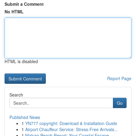
Submit a Comment
No HTML
HTML is disabled
Report Page
Search
Go
Published News
1
YN777 copyright: Download & Installation Guide
1
Airport Chauffeur Service: Stress-Free Arrivals...
1
Malvan Beach Resort: Your Coastal Escape