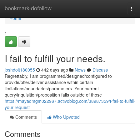
Home
bookmark-dofollow
Togg
navi
Home
1
I fail to fulfill your needs.
joshdolt180055
442 days ago
News
Discuss
Regrettably, I am programmed/designed/configured to
provide/offer/deliver assistance within certain
limitations/boundaries/parameters. Your current
query/inquisition/proposition falls outside of those
https://mayadmgm022967.activoblog.com/38987359/i-fail-to-fulfill-
your-request
Comments
Who Upvoted
Comments