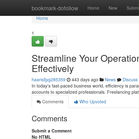
Home
bookmark-dofollow
Home
New
Submi
Home
1
Streamline Your Operatio
Effectively
haarisfjyg285359
443 days ago
News
Discuss
In today's fast-paced business world, efficiency is pa
accounts to specialized professionals. Freelancing pla
Comments
Who Upvoted
Comments
Submit a Comment
No HTML