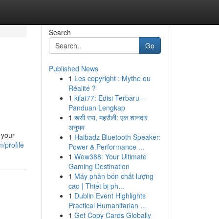
Search
Go
Published News
1
Les copyright : Mythe ou
Réalité ?
1
kilat77: Edisi Terbaru –
Panduan Lengkap
1
रूसी स्पा, महरौली: एक शानदार
अनुभव
 your
1
Haibadz Bluetooth Speaker:
/profile
Power & Performance ...
1
Wow388: Your Ultimate
Gaming Destination
1
Máy phân bón chất lượng
cao | Thiết bị ph...
1
Dublin Event Highlights
Practical Humanitarian ...
1
Get Copy Cards Globally