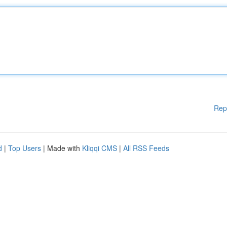
Rep
d
|
Top Users
| Made with
Kliqqi CMS
|
All RSS Feeds