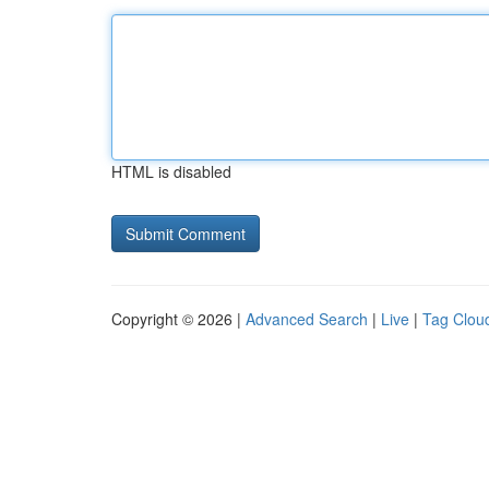
HTML is disabled
Copyright © 2026 |
Advanced Search
|
Live
|
Tag Clou