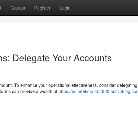
t
Groups
Register
Login
ns: Delegate Your Accounts
ramount. To enhance your operational effectiveness, consider delegating
tforms can provide a wealth of
https://esmeekmaf454800.activoblog.com