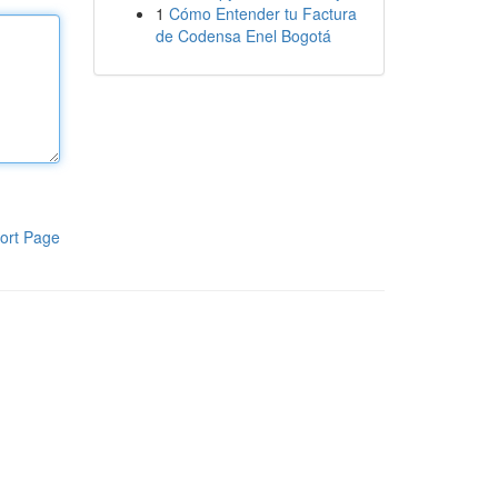
1
Cómo Entender tu Factura
de Codensa Enel Bogotá
ort Page