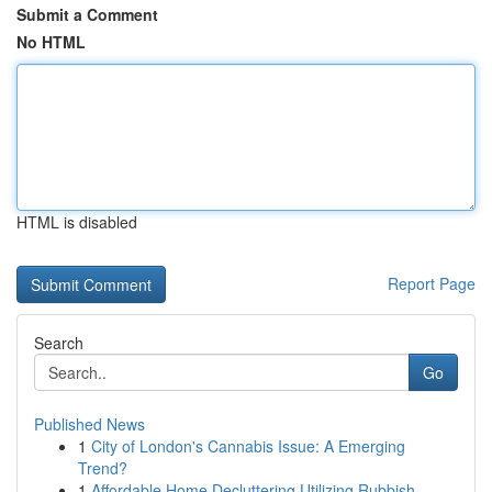
Submit a Comment
No HTML
HTML is disabled
Report Page
Search
Go
Published News
1
City of London's Cannabis Issue: A Emerging
Trend?
1
Affordable Home Decluttering Utilizing Rubbish ...