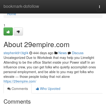
Home
bookmark-dofollow
Togg
navi
Home
1
About 29empire.com
stephenk913igf4
444 days ago
News
Discuss
Uncategorized Due to Workdesk that may help you Limelight
Attending to be the office Starlet ınside your Power staff In an
influence crew, you can get folks who quietly accomplish ones
personal employment, and be able to you may get folks who
elevate — those people today that not alone
https://29empire.com/
Comments
Who Upvoted
Comments