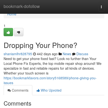
Home
bookmark-dofollow
Togg
navi
Home
1
Dropping Your Phone?
shaniamlhr828795
442 days ago
News
Discuss
Need to get your phone fixed fast? Look no further than Your
Local Phone Fix Experts, the top mobile repair shop around! We
specialize in fast and reliable repairs for all kinds of devices.
Whether your touch screen is
https://bookmarkfavors.com/story5168589/phone-giving-you-
issues
Comments
Who Upvoted
Comments