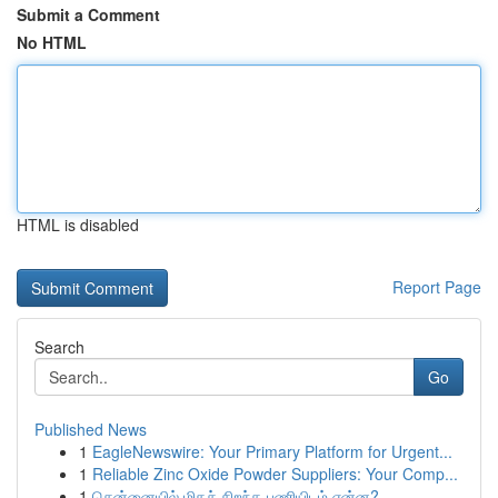
Submit a Comment
No HTML
HTML is disabled
Report Page
Search
Go
Published News
1
EagleNewswire: Your Primary Platform for Urgent...
1
Reliable Zinc Oxide Powder Suppliers: Your Comp...
1
சென்னையில் மிகச் சிறந்த பணியிடம் என்ன?