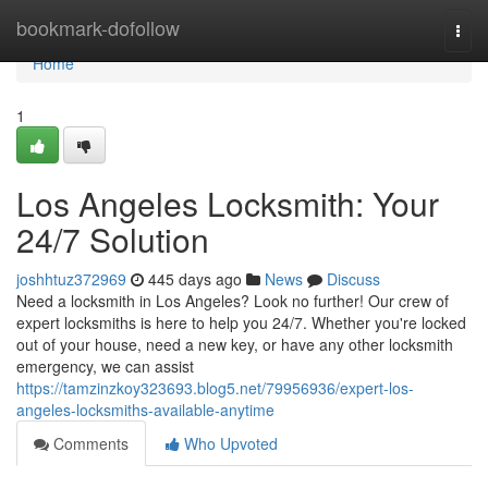
Home
bookmark-dofollow
Togg
navi
Home
1
Los Angeles Locksmith: Your
24/7 Solution
joshhtuz372969
445 days ago
News
Discuss
Need a locksmith in Los Angeles? Look no further! Our crew of
expert locksmiths is here to help you 24/7. Whether you're locked
out of your house, need a new key, or have any other locksmith
emergency, we can assist
https://tamzinzkoy323693.blog5.net/79956936/expert-los-
angeles-locksmiths-available-anytime
Comments
Who Upvoted