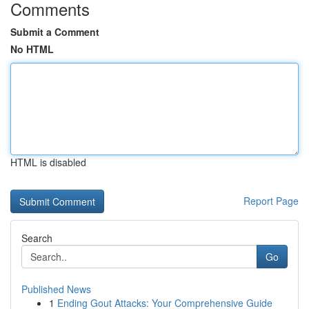
Comments
Submit a Comment
No HTML
HTML is disabled
Report Page
Search
Go
Published News
1
Ending Gout Attacks: Your Comprehensive Guide