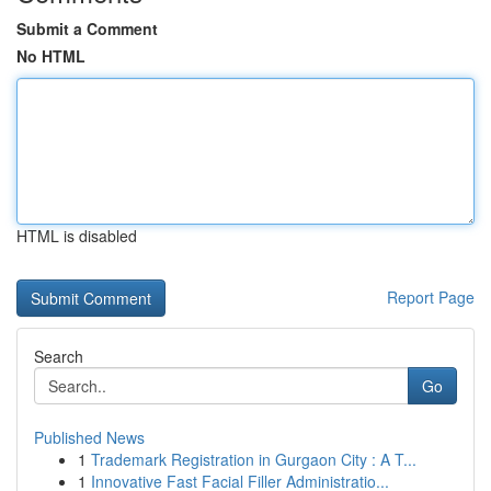
Submit a Comment
No HTML
HTML is disabled
Report Page
Search
Go
Published News
1
Trademark Registration in Gurgaon City : A T...
1
Innovative Fast Facial Filler Administratio...