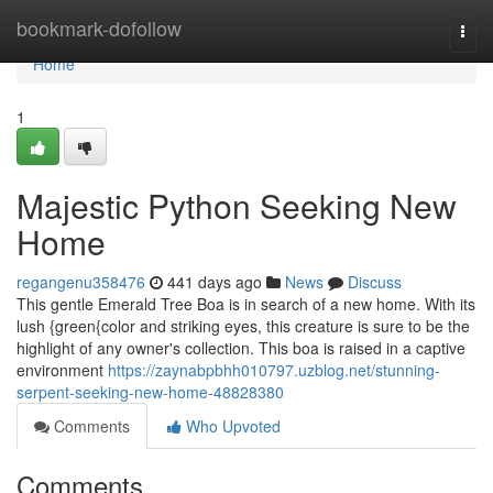
Home
bookmark-dofollow
Togg
navi
Home
1
Majestic Python Seeking New
Home
regangenu358476
441 days ago
News
Discuss
This gentle Emerald Tree Boa is in search of a new home. With its
lush {green{color and striking eyes, this creature is sure to be the
highlight of any owner's collection. This boa is raised in a captive
environment
https://zaynabpbhh010797.uzblog.net/stunning-
serpent-seeking-new-home-48828380
Comments
Who Upvoted
Comments