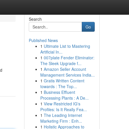
Search
Go
Published News
1
Ultimate List to Mastering
Artificial In...
1
007plate Fender Eliminator:
The Sleek Upgrade f...
1
Amazon Seller Account
ed
Management Services India...
1
Gratis Written Content
towards : The Top...
1
Business Effluent
Processing Plants : A De...
1
View Restricted IG's
Profiles: Is It Really Fea...
1
The Leading Internet
Marketing Firm : Enh...
1
Holistic Approaches to