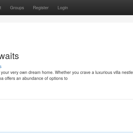
t
Groups
Register
Login
waits
s
 your very own dream home. Whether you crave a luxurious villa nestl
Goa offers an abundance of options to