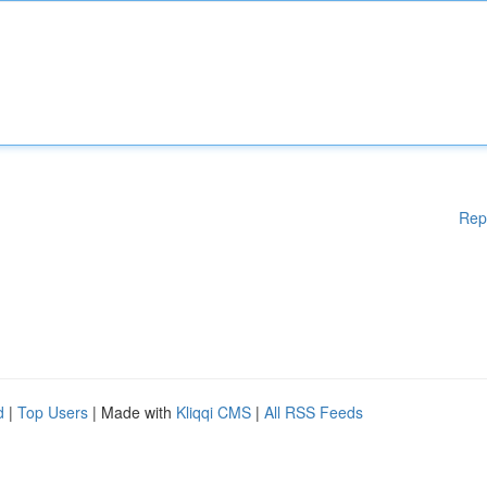
Rep
d
|
Top Users
| Made with
Kliqqi CMS
|
All RSS Feeds