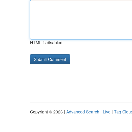
HTML is disabled
Copyright © 2026 |
Advanced Search
|
Live
|
Tag Clou