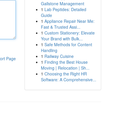
Gallstone Management
1
Lab Peptides: Detailed
Guide
1
Appliance Repair Near Me:
Fast & Trusted Assi...
1
Custom Stationery: Elevate
Your Brand with Bulk...
1
Safe Methods for Content
Handling
1
Railway Cuisine
ort Page
1
Finding the Best House
Moving | Relocation | Sh...
1
Choosing the Right HR
Software: A Comprehensive...