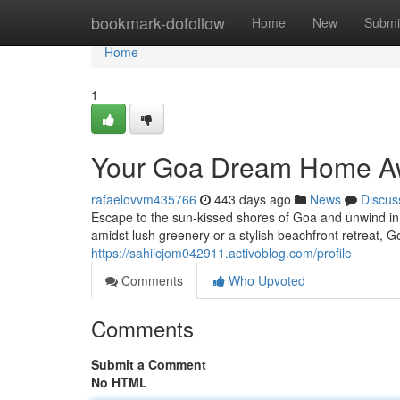
Home
bookmark-dofollow
Home
New
Submi
Home
1
Your Goa Dream Home A
rafaelovvm435766
443 days ago
News
Discus
Escape to the sun-kissed shores of Goa and unwind in
amidst lush greenery or a stylish beachfront retreat, 
https://sahilcjom042911.activoblog.com/profile
Comments
Who Upvoted
Comments
Submit a Comment
No HTML