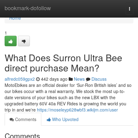
Home
bookmark-dofollow
Togg
navi
Home
1
What Does Surron Ultra Bee
direct purchase Mean?
alfredc059gpx2
442 days ago
News
Discuss
MotoEbikes are an official dealer for ‘Sur-Ron British isles’ and so
our bikes occur with a real warranty. We stock the most up-to-
date versions of your bikes such as the new LBX with the
upgraded battery 60V 40a REV Rides is growing the world you
trip in and we're
https://moseleyp628wbf3.wikijm.com/user
Comments
Who Upvoted
Comments