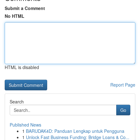
Submit a Comment
No HTML
HTML is disabled
Report Page
Search
Go
Published News
1
BARUDAK4D: Panduan Lengkap untuk Pengguna
1
Unlock Fast Business Funding: Bridge Loans & Co...