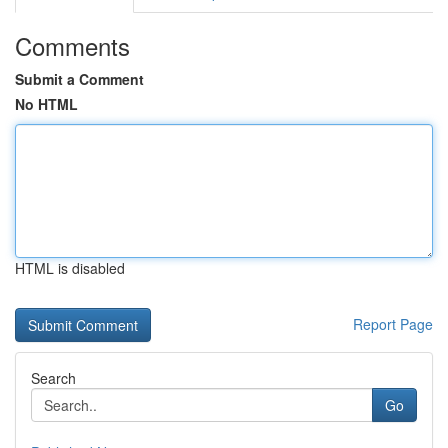
Comments
Submit a Comment
No HTML
HTML is disabled
Report Page
Search
Go