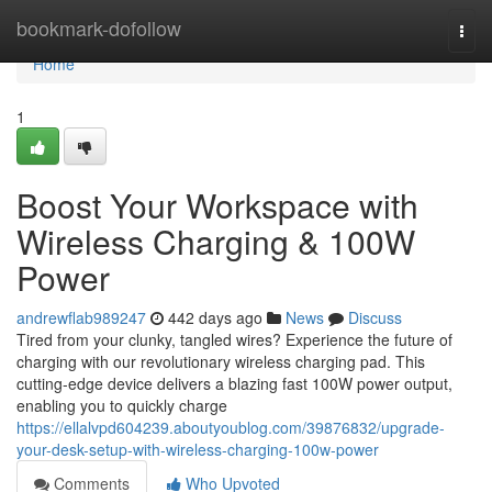
Home
bookmark-dofollow
Togg
navi
Home
1
Boost Your Workspace with
Wireless Charging & 100W
Power
andrewflab989247
442 days ago
News
Discuss
Tired from your clunky, tangled wires? Experience the future of
charging with our revolutionary wireless charging pad. This
cutting-edge device delivers a blazing fast 100W power output,
enabling you to quickly charge
https://ellalvpd604239.aboutyoublog.com/39876832/upgrade-
your-desk-setup-with-wireless-charging-100w-power
Comments
Who Upvoted