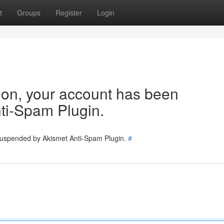
t
Groups
Register
Login
tion, your account has been
ti-Spam Plugin.
 suspended by Akismet Anti-Spam Plugin.
#