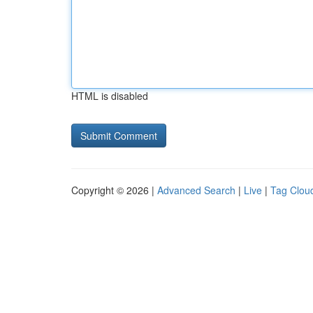
HTML is disabled
Copyright © 2026 |
Advanced Search
|
Live
|
Tag Clou