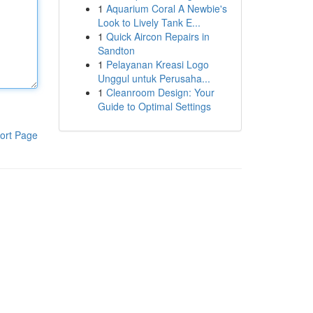
1
Aquarium Coral A Newbie's
Look to Lively Tank E...
1
Quick Aircon Repairs in
Sandton
1
Pelayanan Kreasi Logo
Unggul untuk Perusaha...
1
Cleanroom Design: Your
Guide to Optimal Settings
ort Page