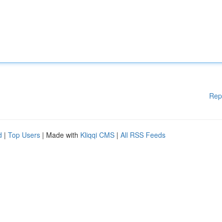
Rep
d
|
Top Users
| Made with
Kliqqi CMS
|
All RSS Feeds