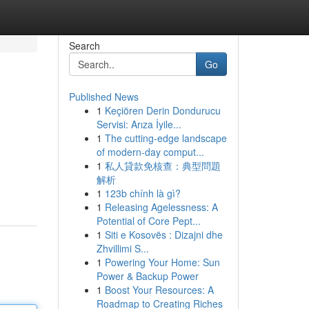
Search
Go
Published News
1
Keçiören Derin Dondurucu
Servisi: Arıza İyile...
1
The cutting-edge landscape
of modern-day comput...
1
私人貸款免核查：典型問題
解析
1
123b chính là gì?
1
Releasing Agelessness: A
Potential of Core Pept...
1
Siti e Kosovës : Dizajni dhe
Zhvillimi S...
1
Powering Your Home: Sun
Power & Backup Power
1
Boost Your Resources: A
Roadmap to Creating Riches