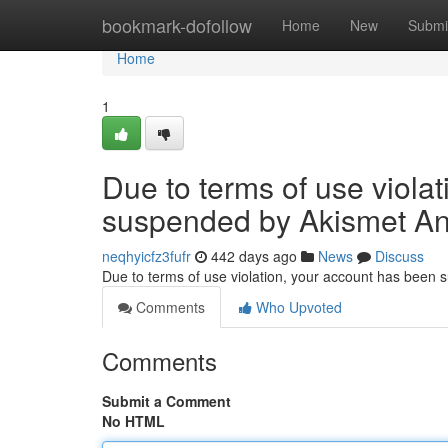
Home
bookmark-dofollow
Home
New
Submi
Home
1
Due to terms of use viola
suspended by Akismet An
neqhyicfz3fufr
442 days ago
News
Discuss
Due to terms of use violation, your account has been
Comments
Who Upvoted
Comments
Submit a Comment
No HTML