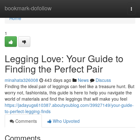
Home
bookmark-dofollow
Togg
navi
Home
1
Legging Love: Your Guide to
Finding the Perfect Pair
minahata326008
443 days ago
News
Discuss
Finding the ideal pair of leggings can feel like a treasure hunt. But
worry not, fashionista, this guide is here to help you navigate the
world of materials and find the leggings that will make you feel
https://jadayugs610387.aboutyoublog.com/39927149/your-guide-
to-perfect-legging-finds
Comments
Who Upvoted
Comments