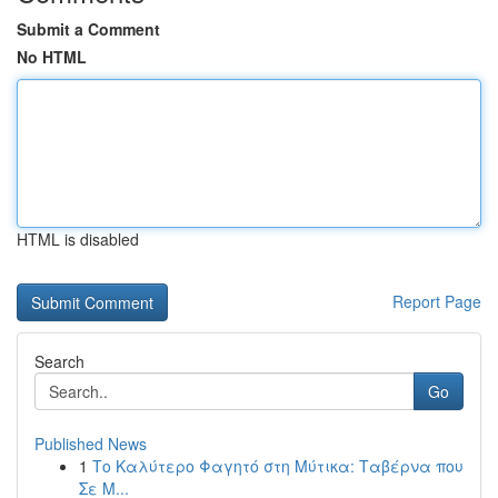
Submit a Comment
No HTML
HTML is disabled
Report Page
Search
Go
Published News
1
Το Καλύτερο Φαγητό στη Μύτικα: Ταβέρνα που
Σε Μ...