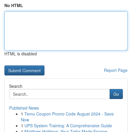
No HTML
HTML is disabled
Report Page
Search
Go
Published News
1
Temu Coupon Promo Code August 2024 - Save
Now
1
UPS System Training: A Comprehensive Guide
1
Maldives Holidays: Your Tailor-Made Escape