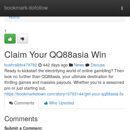
Home
bookmark-dofollow
Togg
navi
Home
1
Claim Your QQ88asia Win
bushralidv479782
442 days ago
News
Discuss
Ready to kickstart the electrifying world of online gambling? Then
look no further than QQ88asia, your ultimate destination for
thrilling games and massive payouts. Whether you're a seasoned
pro or just starting out,
https://bookmarkstown.com/story19793144/get-your-qq88asia-fix
Comments
Who Upvoted
Comments
Submit a Comment